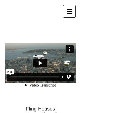
Fling Houses