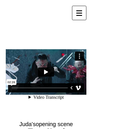
Juda'sopening scene