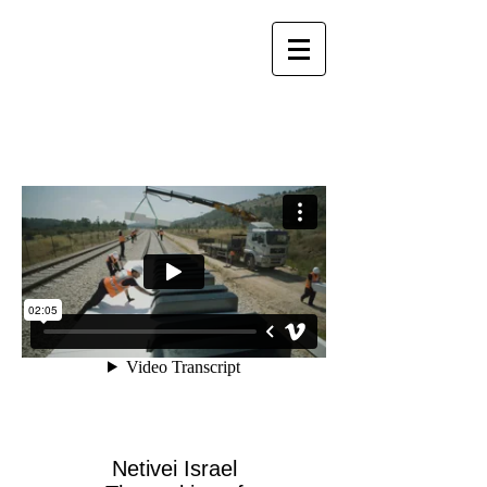
Netivei Israel