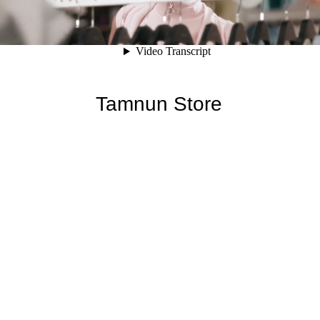
Tamnun Store