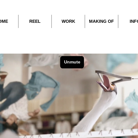
OME
REEL
WORK
MAKING OF
INF